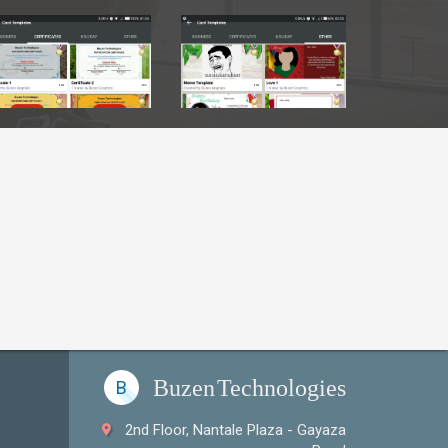
Sample Logos
Sample Logos
Buzen
Technologies
B
2nd Floor, Nantale Plaza - Gayaza