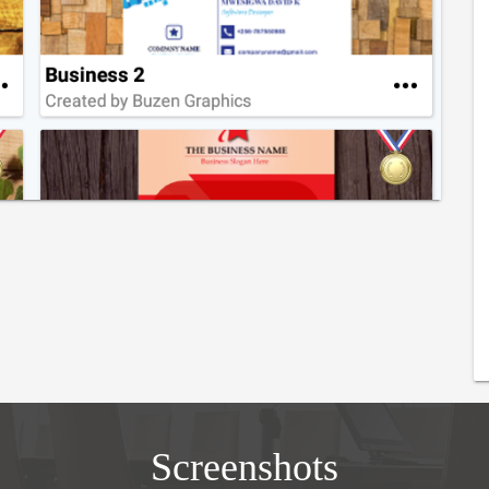
Screenshots