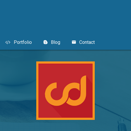
Portfolio
Blog
Contact