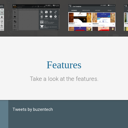
ample 1
Sample 1
Features
Take a look at the features.
Tweets by buzentech