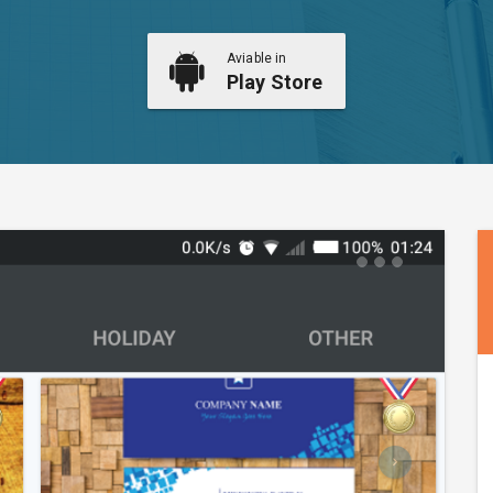
Aviable in
Play Store