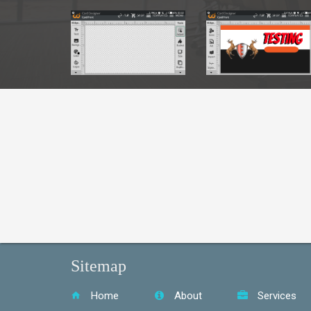
S
Sitemap
Home
About
Services