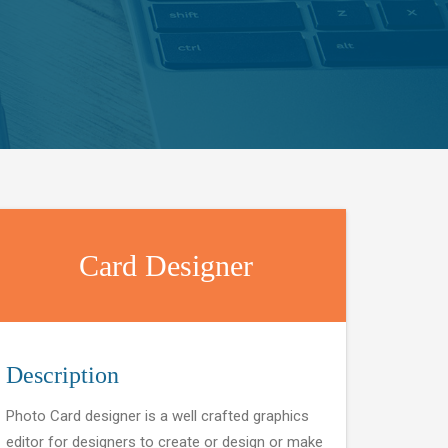
Card Designer
Description
Photo Card designer is a well crafted graphics
editor for designers to create or design or make