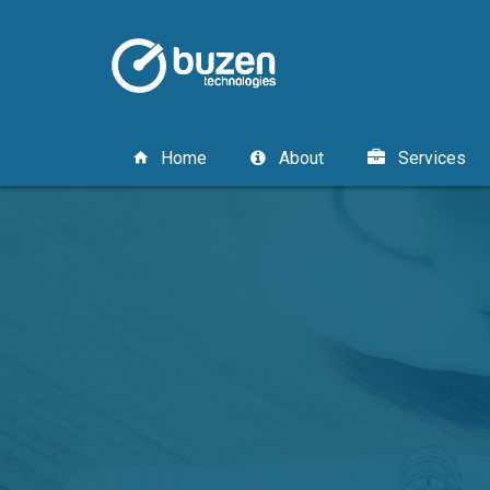
Home
About
Services