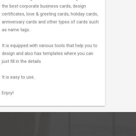
the best corporate business cards, design
certificates, love & greeting cards, holiday cards,
anniversary cards and other types of cards such
as name tags.
It is equipped with various tools that help you to
design and also has templates where you can
just fill in the details
It is easy to use.
Enjoy!