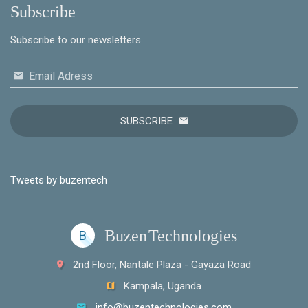
Subscribe
Subscribe to our newsletters
Email Adress
SUBSCRIBE
Tweets by buzentech
Buzen
Technologies
B
2nd Floor, Nantale Plaza - Gayaza Road
Kampala, Uganda
info@buzentechnologies.com