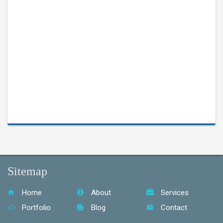
Sitemap
Home
About
Services
Portfolio
Blog
Contact