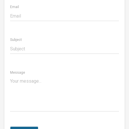
Email
Subject
Message