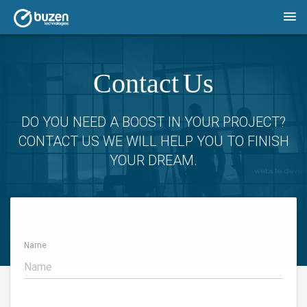
Contact Us
DO YOU NEED A BOOST IN YOUR PROJECT?
CONTACT US WE WILL HELP YOU TO FINISH
YOUR DREAM.
Name