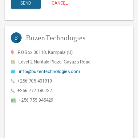
SEND
CANCEL
Buzen
Technologies
B
P.O.Box 36110, Kampala (U)
Level 2 Nantale Plaza, Gayaza Road
info@buzentechnologies.com
+256 705 401919
+256 777 180737
+256 755 945429